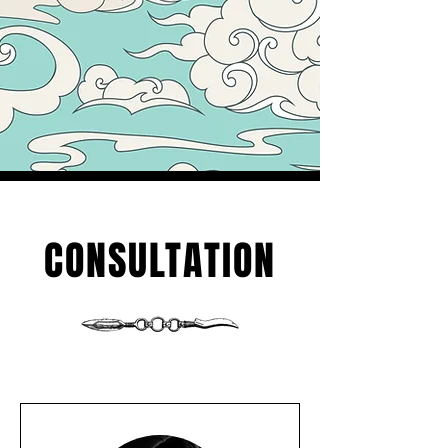
CONSULTATION