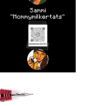
Sammi
"Mommymilkertats"