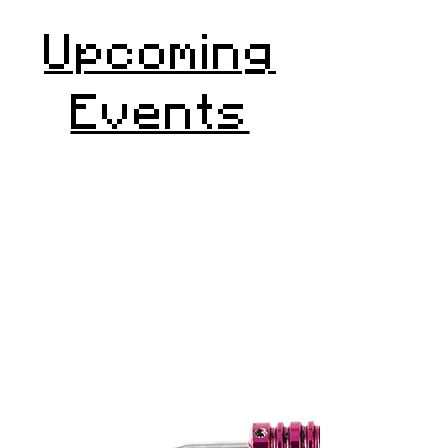
Upcoming
Events