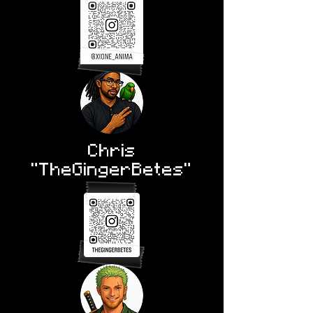
Chris
"TheGingerBetes"