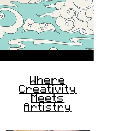
Where
Creativity
Meets
Artistry