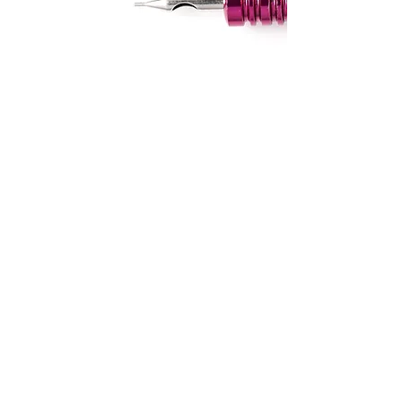
CONTACT US