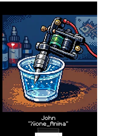
John
"Xione_Anima"